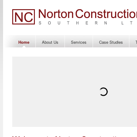
Home
About Us
Services
Case Studies