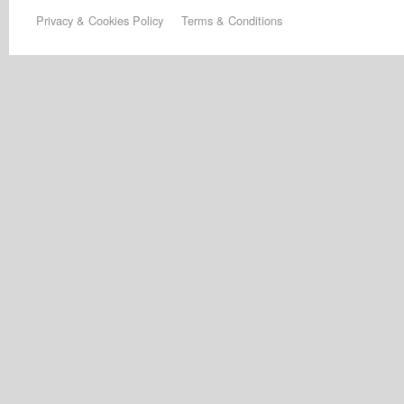
Privacy & Cookies Policy
Terms & Conditions