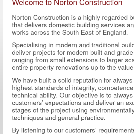
Welcome to Norton Construction
Norton Construction is a highly regarded 
that delivers domestic building services 
works across the South East of England.
Specialising in modern and traditional bui
deliver projects for modern built and grade
ranging from small extensions to larger sc
entire property renovations up to the valu
We have built a solid reputation for always
highest standards of integrity, competence
technical ability. Our objective is to alway
customers’ expectations and deliver an exce
stages of the project using environmentall
techniques and general practice.
By listening to our customers’ requiremen