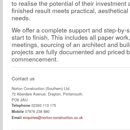
to realise the potential of their investment
finished result meets practical, aesthetica
needs.
We offer a complete support and step-by-s
start to finish. This includes all paper work
meetings, sourcing of an architect and buil
projects are fully documented and priced 
commencement.
Contact us
Norton Construction (Southern) Ltd
72 Aberdare Avenue, Drayton, Portsmouth.
PO6 2AU
02393 113 175
Telephone
07976 238 880
Mobile
enquiries@norton-construction.co.uk
Email