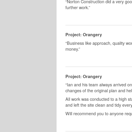
“Norton Construction did a very goo
further work.”
Project: Orangery
“Business like approach, quality work
money.”
Project: Orangery
“Ian and his team always arrived on
changes of the original plan and hel
All work was conducted to a high st
and left the site clean and tidy ever
Will recommend you to anyone requir