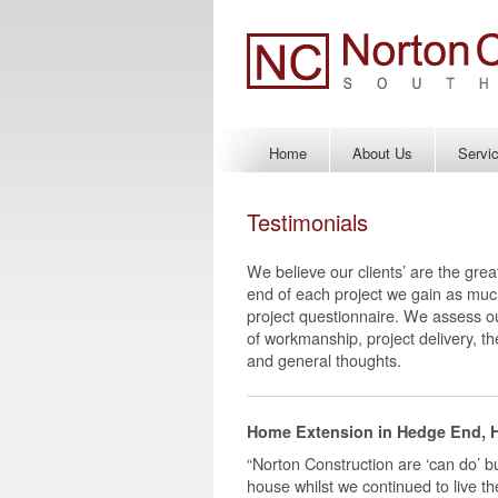
Home
About Us
Servi
Testimonials
We believe our clients’ are the grea
end of each project we gain as muc
project questionnaire. We assess our
of workmanship, project delivery, t
and general thoughts.
Home Extension in Hedge End, 
“Norton Construction are ‘can do’ bu
house whilst we continued to live t