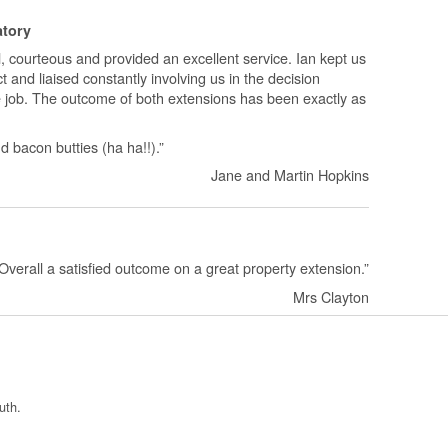
atory
, courteous and provided an excellent service. Ian kept us
t and liaised constantly involving us in the decision
e job. The outcome of both extensions has been exactly as
bacon butties (ha ha!!).”
Jane and Martin Hopkins
f. Overall a satisfied outcome on a great property extension.”
Mrs Clayton
uth.