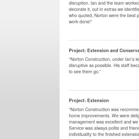
disruption. Ian and the team worked 
decorate it, out in extras we identif
who quoted, Norton were the best pri
work done!”
Project: Extension and Conserv
“Norton Construction, under Ian’s l
disruptive as possible. His staff b
to see them go.”
Project: Extension
“Norton Construction was recommen
home improvements. We were delight
management was excellent and we w
Service was always polite and friend
individuality to the finished exten