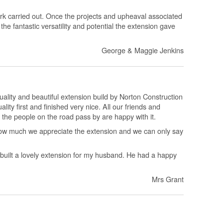
rk carried out. Once the projects and upheaval associated
the fantastic versatility and potential the extension gave
George & Maggie Jenkins
uality and beautiful extension build by Norton Construction
lity first and finished very nice. All our friends and
 the people on the road pass by are happy with it.
ow much we appreciate the extension and we can only say
built a lovely extension for my husband. He had a happy
Mrs Grant