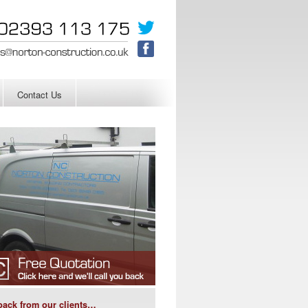
Contact Us
ack from our clients…