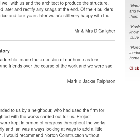
well with us and the architect to produce the structure,
"Nort
ied later and rectify any snags at the end. Of the 4 builders
and w
ce and four years later we are still very happy with the
them f
"Busin
Mr & Mrs D Gallgher
know h
value
"Nort
atory
leade
home a
eadership, made the extension of our home as least
ecame friends over the course of the work and we were sad
Click
Mark & Jackie Ralphson
ded to us by a neighbour, who had used the firm for
ed with the works carried out for us. Project
ere kept informed of progress throughout the works.
ly and Ian was always looking at ways to add a little
sion. I would recommend Norton Construction without