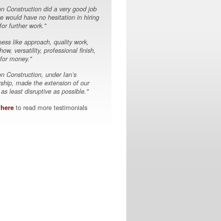
on Construction did a very good job
e would have no hesitation in hiring
or further work."
ess like approach, quality work,
ow, versatility, professional finish,
 for money."
on Construction, under Ian’s
rship, made the extension of our
s least disruptive as possible."
to read more testimonials
 here