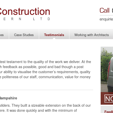
ces
Case Studies
Testimonials
Working with Architects
test testament to the quality of the work we deliver. At the
h feedback as possible, good and bad though a post
 ability to visualise the customer’s requirements, quality
he politeness of our staff, communication, value for money
Hampshire
ilders. They built a sizeable extension on the back of our
here. It was done quickly and with the minimum of
Feedb