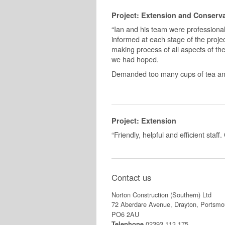
Project: Extension and Conserv
“Ian and his team were professional
informed at each stage of the projec
making process of all aspects of th
we had hoped.
Demanded too many cups of tea and 
Project: Extension
“Friendly, helpful and efficient staf
Contact us
Norton Construction (Southern) Ltd
72 Aberdare Avenue, Drayton, Portsmo
PO6 2AU
02393 113 175
Telephone