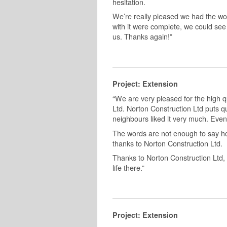
hesitation.
We’re really pleased we had the wo
with it were complete, we could see 
us. Thanks again!”
Project: Extension
“We are very pleased for the high q
Ltd. Norton Construction Ltd puts qua
neighbours liked it very much. Even
The words are not enough to say h
thanks to Norton Construction Ltd.
Thanks to Norton Construction Ltd, 
life there.”
Project: Extension