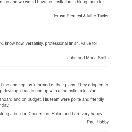
d job and we would have no hesitation in hiring them for
Jerusa Etemesi & Mike Taylor
, know how, versatility, professional finish, value for
John and Maria Smith
 time and kept us informed of their plans. They adapted to
p develop ideas to end up with a fantastic extension.
andard and on budget. His team were polite and friendly
y day.
ing a builder. Cheers Ian, Helen and I are very happy.”
Paul Hobby