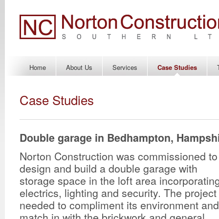
Home
About Us
Services
Case Studies
Case Studies
Double garage in Bedhampton, Hampsh
Norton Construction was commissioned to
design and build a double garage with
storage space in the loft area incorporatin
electrics, lighting and security. The project
needed to compliment its environment and
match in with the brickwork and general