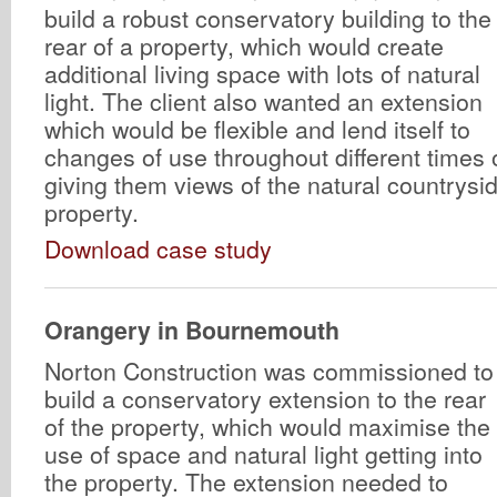
build a robust conservatory building to the
rear of a property, which would create
additional living space with lots of natural
light. The client also wanted an extension
which would be flexible and lend itself to
changes of use throughout different times o
giving them views of the natural countrysi
property.
Download case study
Orangery in Bournemouth
Norton Construction was commissioned to
build a conservatory extension to the rear
of the property, which would maximise the
use of space and natural light getting into
the property. The extension needed to