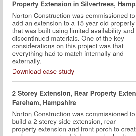
Property Extension in Silvertrees, Hamp
Norton Construction was commissioned to
add an extension to a 15 year old property
that was built using limited availability and
discontinued materials. One of the key
considerations on this project was that
everything had to match internally and
externally.
Download case study
2 Storey Extension, Rear Property Exte
Fareham, Hampshire
Norton Construction was commissioned to
build a 2 storey side extension, rear
property extension and front porch to crea