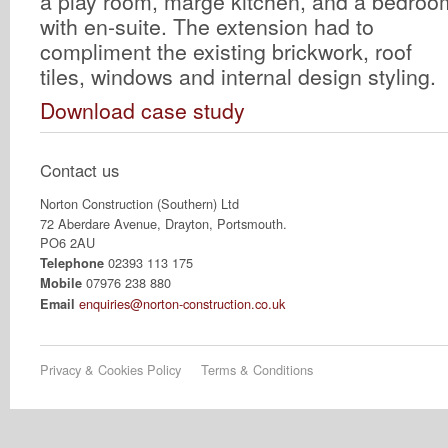
a play room, marge kitchen, and a bedroo
with en-suite. The extension had to
compliment the existing brickwork, roof
tiles, windows and internal design styling.
Download case study
Contact us
Norton Construction (Southern) Ltd
72 Aberdare Avenue, Drayton, Portsmouth.
PO6 2AU
02393 113 175
Telephone
07976 238 880
Mobile
enquiries@norton-construction.co.uk
Email
Privacy & Cookies Policy
Terms & Conditions