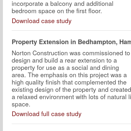
incorporate a balcony and additional
bedroom space on the first floor.
Download case study
Property Extension in Bedhampton, Ha
Norton Construction was commissioned to
design and build a rear extension to a
property for use as a social and dining
area. The emphasis on this project was a
high quality finish that complemented the
existing design of the property and create
a relaxed environment with lots of natural 
space.
Download full case study