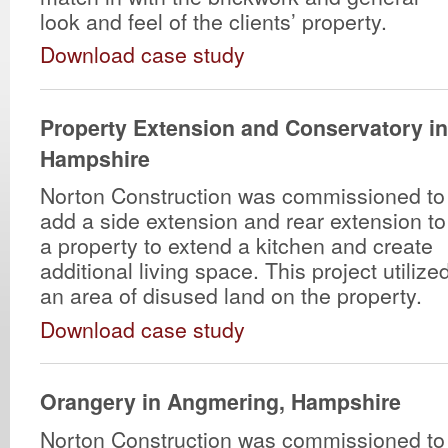
look and feel of the clients’ property.
Download case study
Property Extension and Conservatory i
Hampshire
Norton Construction was commissioned to
add a side extension and rear extension to
a property to extend a kitchen and create
additional living space. This project utilize
an area of disused land on the property.
Download case study
Orangery in Angmering, Hampshire
Norton Construction was commissioned to