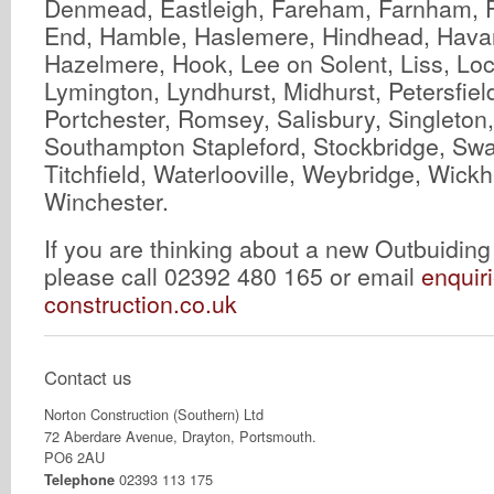
Denmead, Eastleigh, Fareham, Farnham, 
End, Hamble, Haslemere, Hindhead, Havant
Hazelmere, Hook, Lee on Solent, Liss, Lo
Lymington, Lyndhurst, Midhurst, Petersfiel
Portchester, Romsey, Salisbury, Singleton
Southampton Stapleford, Stockbridge, Swa
Titchfield, Waterlooville, Weybridge, Wic
Winchester.
If you are thinking about a new Outbuidin
please call 02392 480 165 or email
enquir
construction.co.uk
Contact us
Norton Construction (Southern) Ltd
72 Aberdare Avenue, Drayton, Portsmouth.
PO6 2AU
02393 113 175
Telephone