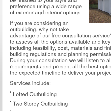
preference using a wide range
of exterior and interior options.
If you are considering an
outbuilding, why not take
advantage of our free consultation service?
to assess all the options available and ke
including feasibility, cost, materials and fi
building regulations and planning permissio
During your consultation we will listen to al
requirements and present all the best opti
the expected timeline to deliver your projec
Services include:
Lofted Outbuilding
Two Storey Outbuilding