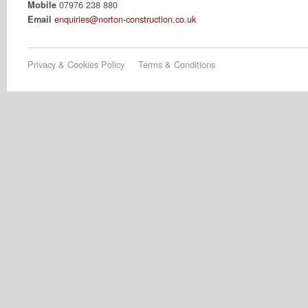
07976 238 880
Mobile
enquiries@norton-construction.co.uk
Email
Privacy & Cookies Policy
Terms & Conditions