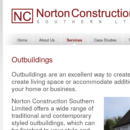
Home
About Us
Services
Case Studies
Outbuildings
Outbuildings are an excellent way to creat
create living space or accommodate additi
your home or business.
Norton Construction Southern
Limited offers a wide range of
traditional and contemporary
styled outbuildings, which can
be finished to your style and