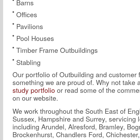
Barns
Offices
Pavilions
Pool Houses
Timber Frame Outbuildings
Stabling
Our portfolio of Outbuilding and customer 
something we are proud of. Why not take a
study portfolio
or read some of the comment
on our website.
We work throughout the South East of Eng
Sussex, Hampshire and Surrey, servicing l
including Arundel, Alresford, Bramley, Bog
Brockenhurst, Chandlers Ford, Chichester